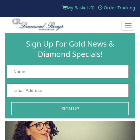
My Basket (
0
)
Order Tracking
Toggle
naviga
Sign Up For Gold News &
Diamond Specials!
SIGN UP