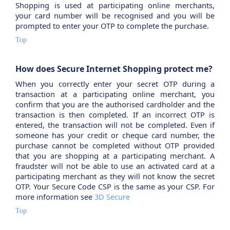
Shopping is used at participating online merchants,
your card number will be recognised and you will be
prompted to enter your OTP to complete the purchase.
Top
How does Secure Internet Shopping protect me?
When you correctly enter your secret OTP during a
transaction at a participating online merchant, you
confirm that you are the authorised cardholder and the
transaction is then completed. If an incorrect OTP is
entered, the transaction will not be completed. Even if
someone has your credit or cheque card number, the
purchase cannot be completed without OTP provided
that you are shopping at a participating merchant. A
fraudster will not be able to use an activated card at a
participating merchant as they will not know the secret
OTP. Your Secure Code CSP is the same as your CSP. For
more information see
3D Secure
Top