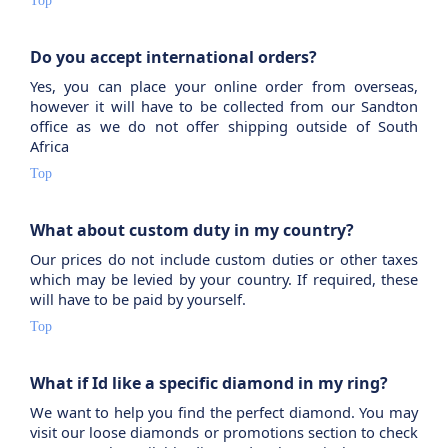
Top
Do you accept international orders?
Yes, you can place your online order from overseas,
however it will have to be collected from our Sandton
office as we do not offer shipping outside of South
Africa
Top
What about custom duty in my country?
Our prices do not include custom duties or other taxes
which may be levied by your country. If required, these
will have to be paid by yourself.
Top
What if Id like a specific diamond in my ring?
We want to help you find the perfect diamond. You may
visit our loose diamonds or promotions section to check