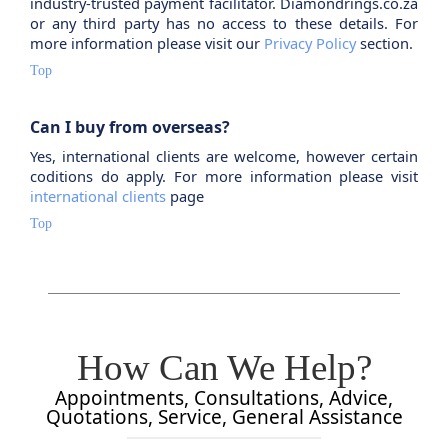
industry-trusted payment facilitator. Diamondrings.co.za
or any third party has no access to these details. For
more information please visit our
Privacy Policy
section.
Top
Can I buy from overseas?
Yes, international clients are welcome, however certain
coditions do apply. For more information please visit
international clients
page
Top
How Can We Help?
Appointments, Consultations, Advice,
Quotations, Service, General Assistance