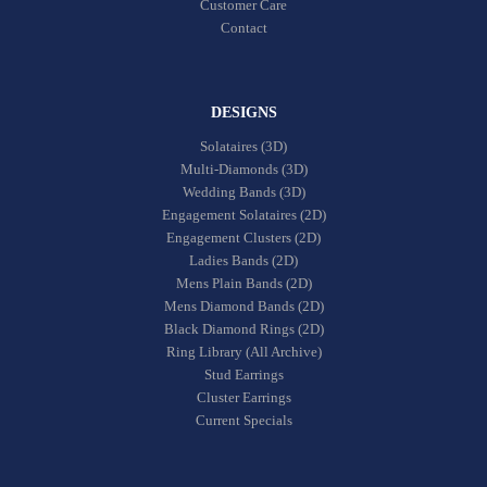
Customer Care
Contact
DESIGNS
Solataires (3D)
Multi-Diamonds (3D)
Wedding Bands (3D)
Engagement Solataires (2D)
Engagement Clusters (2D)
Ladies Bands (2D)
Mens Plain Bands (2D)
Mens Diamond Bands (2D)
Black Diamond Rings (2D)
Ring Library (All Archive)
Stud Earrings
Cluster Earrings
Current Specials