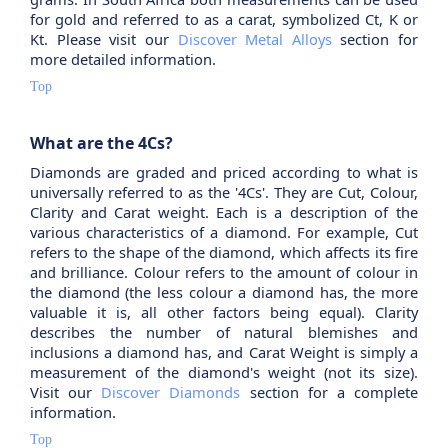
for gold and referred to as a carat, symbolized Ct, K or
Kt. Please visit our
Discover Metal Alloys
section for
more detailed information.
Top
What are the 4Cs?
Diamonds are graded and priced according to what is
universally referred to as the '4Cs'. They are Cut, Colour,
Clarity and Carat weight. Each is a description of the
various characteristics of a diamond. For example, Cut
refers to the shape of the diamond, which affects its fire
and brilliance. Colour refers to the amount of colour in
the diamond (the less colour a diamond has, the more
valuable it is, all other factors being equal). Clarity
describes the number of natural blemishes and
inclusions a diamond has, and Carat Weight is simply a
measurement of the diamond's weight (not its size).
Visit our
Discover Diamonds
section for a complete
information.
Top