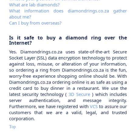
What are lab diamonds?
What information does diamondrings.co.za gather
about me?
Can I buy from overseas?
Is it safe to buy a diamond ring over the
Internet?
Yes. Diamondrings.co.za uses state-of-the-art Secure
Socket Layer (SSL) data encryption technology to protect
against loss, misuse, or alteration of your information,
so ordering a ring from Diamondrings.co.za is the fun,
worry-free experience shopping online should be. With
Diamondrings.co.za ordering online is as safe as using a
credit card to buy dinner in a restaurant. We use the
latest security technology (
3D Secure
) which includes
server authentication, and message integrity.
Furthermore, we have registered with
VCS
to assure our
customers that we are a valid, legal, and trusted
corporation.
Top