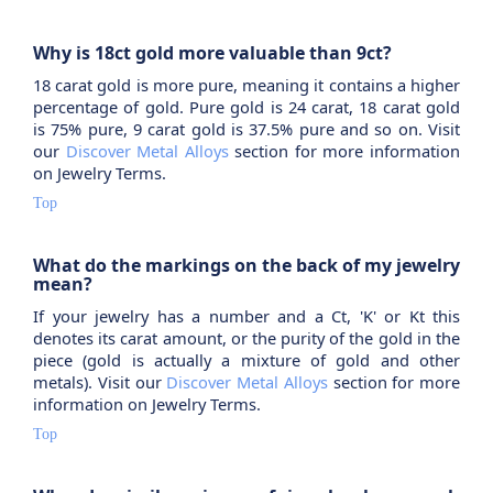
Why is 18ct gold more valuable than 9ct?
18 carat gold is more pure, meaning it contains a higher
percentage of gold. Pure gold is 24 carat, 18 carat gold
is 75% pure, 9 carat gold is 37.5% pure and so on. Visit
our
Discover Metal Alloys
section for more information
on Jewelry Terms.
Top
What do the markings on the back of my jewelry
mean?
If your jewelry has a number and a Ct, 'K' or Kt this
denotes its carat amount, or the purity of the gold in the
piece (gold is actually a mixture of gold and other
metals). Visit our
Discover Metal Alloys
section for more
information on Jewelry Terms.
Top