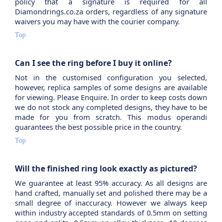
policy that a signature is required for all
Diamondrings.co.za orders, regardless of any signature
waivers you may have with the courier company.
Top
Can I see the ring before I buy it online?
Not in the customised configuration you selected,
however, replica samples of some designs are available
for viewing. Please Enquire. In order to keep costs down
we do not stock any completed designs, they have to be
made for you from scratch. This modus operandi
guarantees the best possible price in the country.
Top
Will the finished ring look exactly as pictured?
We guarantee at least 95% accuracy. As all designs are
hand crafted, manually set and polished there may be a
small degree of inaccuracy. However we always keep
within industry accepted standards of 0.5mm on setting