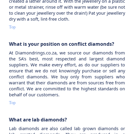
created a lather around it. With the jewellery on a plastic
or metal strainer, rinse off with warm water (be sure not
to clean your jewellery over the drain!) Pat your jewellery
dry with a soft, lint-free cloth.
Top
What is your position on conflict diamonds?
At Diamondrings.co.za, we source our diamonds from
the SA's best, most respected and largest diamond
suppliers. We make every effort, as do our suppliers to
ensure that we do not knowingly purchase or sell any
conflict diamonds. We buy only from suppliers who
warrant that their diamonds are from sources free from
conflict. We are committed to the highest standards on
behalf of our customers.
Top
What are lab diamonds?
Lab diamonds are also called lab grown diamonds or