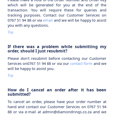
which will be generated for you at the end of the
transaction. You will require these for queries and
tracking purposes. Contact our Customer Services on
0767 51 94 88 or via
email
and we will be happy to assist
you with any questions.
Top
If there was a problem while submitting my
order, should I just resubmit?
Please don't resubmit before contacting our Customer
Services on0767 51 94 88 or via our
contact form
and we
will be happy to assist you.
Top
How do I cancel an order after it has been
submitted?
To cancel an order, please have your order number at
hand and contact our Customer Services on 0767 51 94
88 or via e-mail at admin@diamondrings.co.za and we