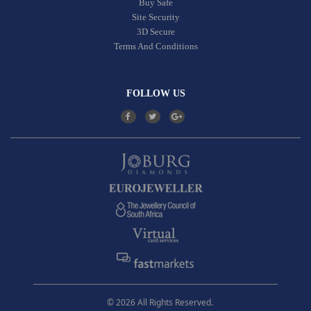
Buy Safe
Site Security
3D Secure
Terms And Conditions
FOLLOW US
© 2026 All Rights Reserved.