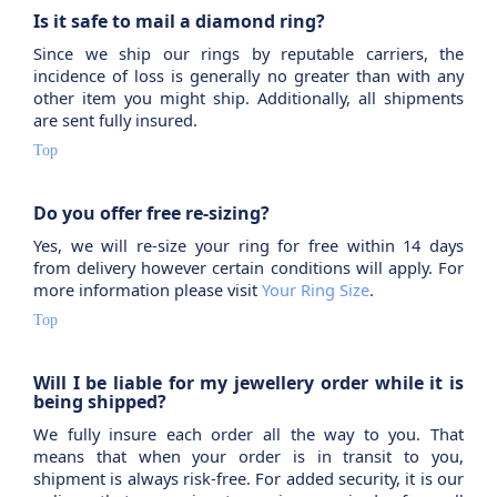
Is it safe to mail a diamond ring?
Since we ship our rings by reputable carriers, the
incidence of loss is generally no greater than with any
other item you might ship. Additionally, all shipments
are sent fully insured.
Top
Do you offer free re-sizing?
Yes, we will re-size your ring for free within 14 days
from delivery however certain conditions will apply. For
more information please visit
Your Ring Size
.
Top
Will I be liable for my jewellery order while it is
being shipped?
We fully insure each order all the way to you. That
means that when your order is in transit to you,
shipment is always risk-free. For added security, it is our