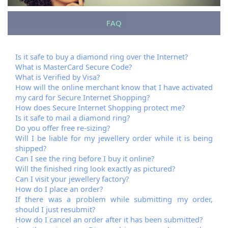
FAQ
Is it safe to buy a diamond ring over the Internet?
What is MasterCard Secure Code?
What is Verified by Visa?
How will the online merchant know that I have activated
my card for Secure Internet Shopping?
How does Secure Internet Shopping protect me?
Is it safe to mail a diamond ring?
Do you offer free re-sizing?
Will I be liable for my jewellery order while it is being
shipped?
Can I see the ring before I buy it online?
Will the finished ring look exactly as pictured?
Can I visit your jewellery factory?
How do I place an order?
If there was a problem while submitting my order,
should I just resubmit?
How do I cancel an order after it has been submitted?