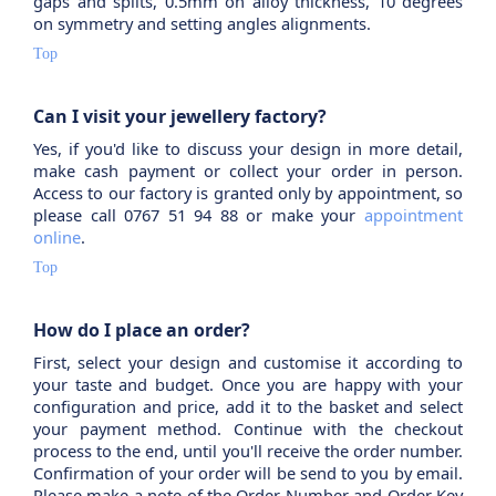
gaps and splits, 0.5mm on alloy thickness, 10 degrees
on symmetry and setting angles alignments.
Top
Can I visit your jewellery factory?
Yes, if you'd like to discuss your design in more detail,
make cash payment or collect your order in person.
Access to our factory is granted only by appointment, so
please call 0767 51 94 88 or make your
appointment
online
.
Top
How do I place an order?
First, select your design and customise it according to
your taste and budget. Once you are happy with your
configuration and price, add it to the basket and select
your payment method. Continue with the checkout
process to the end, until you'll receive the order number.
Confirmation of your order will be send to you by email.
Please make a note of the Order Number and Order Key