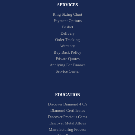
SERVICES
Ring Sizing Chart
Payment Options
Basket
Delivery
Order Tracking
Warranty
Buy Back Policy
Private Quotes
Applying For Finance
Service Center
EDUCATION
Discover Diamond 4 C's
Diamond Certificates
Discover Precious Gems
Discover Metal Alloys
Manufacturing Process