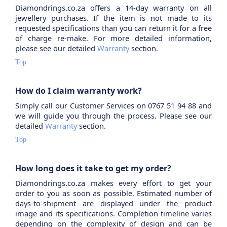
Diamondrings.co.za offers a 14-day warranty on all
jewellery purchases. If the item is not made to its
requested specifications than you can return it for a free
of charge re-make. For more detailed information,
please see our detailed
Warranty
section.
Top
How do I claim warranty work?
Simply call our Customer Services on 0767 51 94 88 and
we will guide you through the process. Please see our
detailed
Warranty
section.
Top
How long does it take to get my order?
Diamondrings.co.za makes every effort to get your
order to you as soon as possible. Estimated number of
days-to-shipment are displayed under the product
image and its specifications. Completion timeline varies
depending on the complexity of design and can be