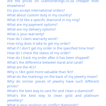
Are the prices on Diamondrings.co.za cheaper than
elsewhere?
Do you accept international orders?
What about custom duty in my country?
What if Id like a specific diamond in my ring?
What are my payment options?
What are my delivery options?
What is your warranty?
How do I claim warranty work?
How long does it take to get my order?
What if I don't get my order in the specified time line?
How do I check the status of my order?
How do I track my order after it has been shipped?
What's the difference between karat and carat?
What are the 4Cs?
Why is 18ct gold more valuable than 9ct?
What do the markings on the back of my jewelry mean?
Why do similar pieces of jewelry have such different
prices?
What's the best way to care for and clean a diamond?
What's the best way to clean gold and platinum
jewellery?
What is your position on conflict diamonds?