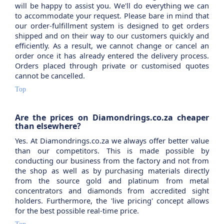
will be happy to assist you. We'll do everything we can
to accommodate your request. Please bare in mind that
our order-fulfillment system is designed to get orders
shipped and on their way to our customers quickly and
efficiently. As a result, we cannot change or cancel an
order once it has already entered the delivery process.
Orders placed through private or customised quotes
cannot be cancelled.
Top
Are the prices on Diamondrings.co.za cheaper
than elsewhere?
Yes. At Diamondrings.co.za we always offer better value
than our competitors. This is made possible by
conducting our business from the factory and not from
the shop as well as by purchasing materials directly
from the source gold and platinum from metal
concentrators and diamonds from accredited sight
holders. Furthermore, the 'live pricing' concept allows
for the best possible real-time price.