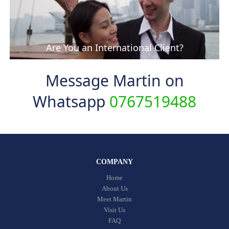
Are You an International Client?
Message Martin on
Whatsapp
0767519488
COMPANY
Home
About Us
Meet Martin
Visit Us
FAQ