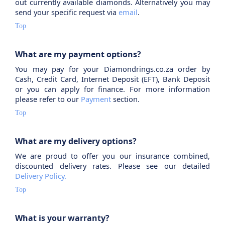
out currently available diamonds. Alternatively you may
send your specific request via
email
.
Top
What are my payment options?
You may pay for your Diamondrings.co.za order by
Cash, Credit Card, Internet Deposit (EFT), Bank Deposit
or you can apply for finance. For more information
please refer to our
Payment
section.
Top
What are my delivery options?
We are proud to offer you our insurance combined,
discounted delivery rates. Please see our detailed
Delivery Policy.
Top
What is your warranty?