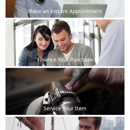
Make an Instant Appointment
Finance Your Purchase
Service Your Item