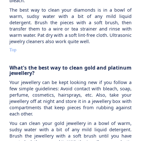
bleach.
The best way to clean your diamonds is in a bowl of
warm, sudsy water with a bit of any mild liquid
detergent. Brush the pieces with a soft brush, then
transfer them to a wire or tea strainer and rinse with
warm water. Pat dry with a soft lint-free cloth. Ultrasonic
jewelry cleaners also work quite well.
Top
What's the best way to clean gold and platinum
jewellery?
Your jewellery can be kept looking new if you follow a
few simple guidelines: Avoid contact with bleach, soap,
perfume, cosmetics, hairsprays, etc. Also, take your
jewellery off at night and store it in a jewellery box with
compartments that keep pieces from rubbing against
each other.
You can clean your gold jewellery in a bowl of warm,
sudsy water with a bit of any mild liquid detergent.
Brush the jewellery with a soft brush until you have