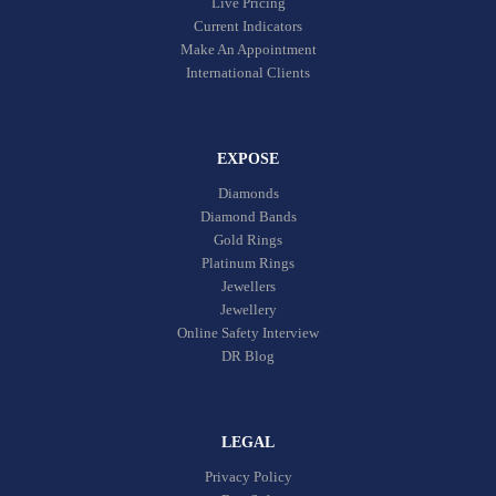
Live Pricing
Current Indicators
Make An Appointment
International Clients
EXPOSE
Diamonds
Diamond Bands
Gold Rings
Platinum Rings
Jewellers
Jewellery
Online Safety Interview
DR Blog
LEGAL
Privacy Policy