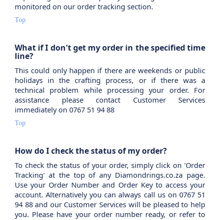
monitored on our order tracking section.
Top
What if I don't get my order in the specified time
line?
This could only happen if there are weekends or public
holidays in the crafting process, or if there was a
technical problem while processing your order. For
assistance please contact Customer Services
immediately on 0767 51 94 88
Top
How do I check the status of my order?
To check the status of your order, simply click on 'Order
Tracking' at the top of any Diamondrings.co.za page.
Use your Order Number and Order Key to access your
account. Alternatively you can always call us on 0767 51
94 88 and our Customer Services will be pleased to help
you. Please have your order number ready, or refer to