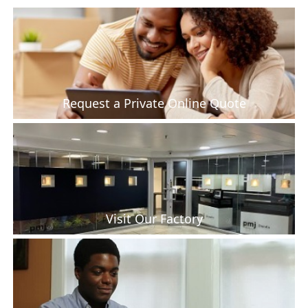
Request a Private Online Quote
Visit Our Factory