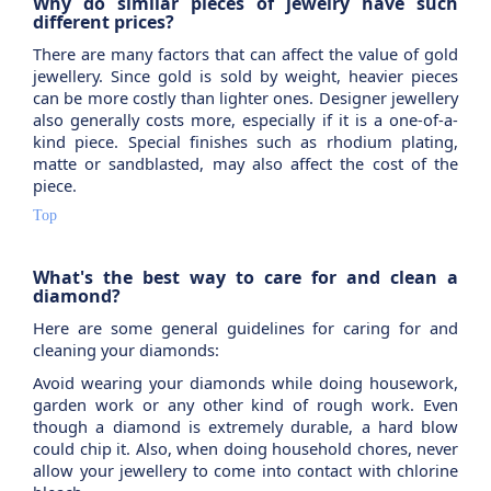
Why do similar pieces of jewelry have such
different prices?
There are many factors that can affect the value of gold
jewellery. Since gold is sold by weight, heavier pieces
can be more costly than lighter ones. Designer jewellery
also generally costs more, especially if it is a one-of-a-
kind piece. Special finishes such as rhodium plating,
matte or sandblasted, may also affect the cost of the
piece.
Top
What's the best way to care for and clean a
diamond?
Here are some general guidelines for caring for and
cleaning your diamonds:
Avoid wearing your diamonds while doing housework,
garden work or any other kind of rough work. Even
though a diamond is extremely durable, a hard blow
could chip it. Also, when doing household chores, never
allow your jewellery to come into contact with chlorine