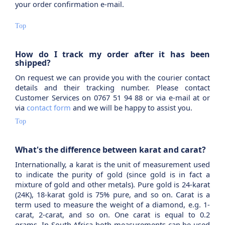
your order confirmation e-mail.
Top
How do I track my order after it has been
shipped?
On request we can provide you with the courier contact
details and their tracking number. Please contact
Customer Services on 0767 51 94 88 or via e-mail at or
via
contact form
and we will be happy to assist you.
Top
What's the difference between karat and carat?
Internationally, a karat is the unit of measurement used
to indicate the purity of gold (since gold is in fact a
mixture of gold and other metals). Pure gold is 24-karat
(24K), 18-karat gold is 75% pure, and so on. Carat is a
term used to measure the weight of a diamond, e.g. 1-
carat, 2-carat, and so on. One carat is equal to 0.2
grams. In South Africa both measurements can be used