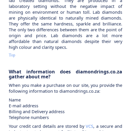
lab created diamonds. They are produced in a
laboratory setting without the negative impact of
mining on environment or human toll. Lab diamonds
are physically identical to naturally mined diamonds.
They offer the same hardness, sparkle and brilliance.
The only two differences between them are the point of
origin and price. Lab diamonds are a lot more
affordable than natural diamonds despite their very
high colour and clarity specs.
Top
What information does diamondrings.co.za
gather about me?
When you make a purchase on our site, you provide the
following information to diamondrings.co.za:
Name
E-mail address
Billing and Delivery address
Telephone numbers
Your credit card details are stored by
VCS
, a secure and