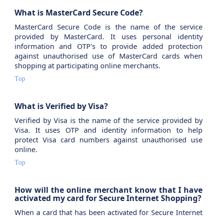
What is MasterCard Secure Code?
MasterCard Secure Code is the name of the service
provided by MasterCard. It uses personal identity
information and OTP's to provide added protection
against unauthorised use of MasterCard cards when
shopping at participating online merchants.
Top
What is Verified by Visa?
Verified by Visa is the name of the service provided by
Visa. It uses OTP and identity information to help
protect Visa card numbers against unauthorised use
online.
Top
How will the online merchant know that I have
activated my card for Secure Internet Shopping?
When a card that has been activated for Secure Internet