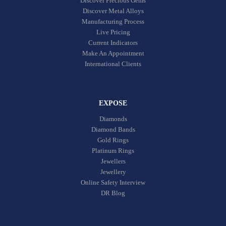
Discover Precious Gems
Discover Metal Alloys
Manufacturing Process
Live Pricing
Current Indicators
Make An Appointment
International Clients
EXPOSE
Diamonds
Diamond Bands
Gold Rings
Platinum Rings
Jewellers
Jewellery
Online Safety Interview
DR Blog