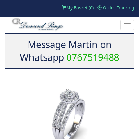
My Basket (
0
)
Order Tracking
Toggle
naviga
Message Martin on
Whatsapp
0767519488