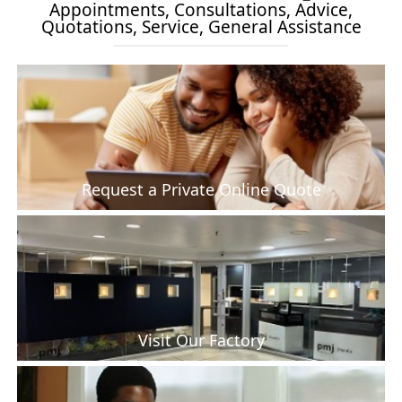
Appointments, Consultations, Advice,
Quotations, Service, General Assistance
Request a Private Online Quote
Visit Our Factory