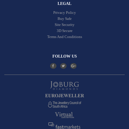
LEGAL
Privacy Policy
Buy Safe
Site Security
3D Secure
Terms And Conditions
FOLLOW US