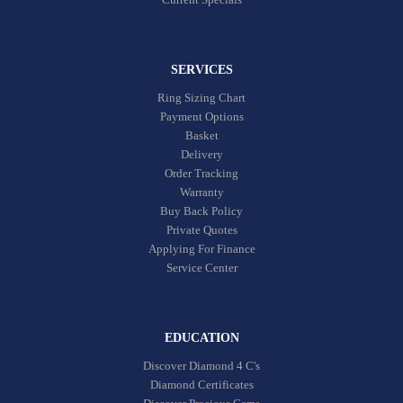
SERVICES
Ring Sizing Chart
Payment Options
Basket
Delivery
Order Tracking
Warranty
Buy Back Policy
Private Quotes
Applying For Finance
Service Center
EDUCATION
Discover Diamond 4 C's
Diamond Certificates