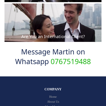
Are You an International Client?
Message Martin on
Whatsapp
0767519488
COMPANY
Home
About Us