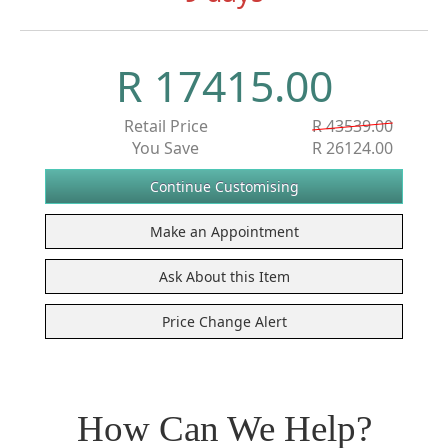
R 17415.00
Retail Price
R 43539.00
You Save
R 26124.00
How Can We Help?