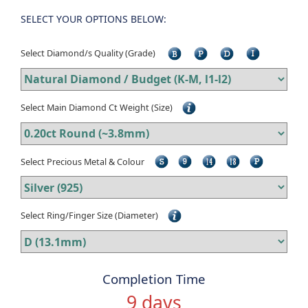
SELECT YOUR OPTIONS BELOW:
Select Diamond/s Quality (Grade)
Select Main Diamond Ct Weight (Size)
Select Precious Metal & Colour
Select Ring/Finger Size (Diameter)
Completion Time
9 days