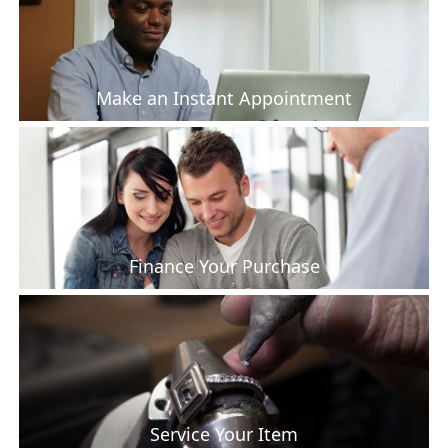
Make an Instant Appointment
Finance Your Purchase
Service Your Item