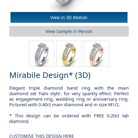
View Sample in Person
Mirabile Design* (3D)
Elegant triple diamond band ring with the main
diamond set 'halo style', for very sparkly effect. Perfect
as engagement ring, wedding ring or anniversary ring.
Pictured with 0.40ct main diamond and in size M1/2.
* This design can be ordered with FREE 0.20ct lab
diamond.
CUSTOMISE THIS DESIGN HERE