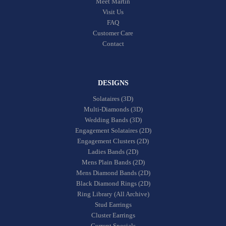
Meet Martin
Visit Us
FAQ
Customer Care
Contact
DESIGNS
Solataires (3D)
Multi-Diamonds (3D)
Wedding Bands (3D)
Engagement Solataires (2D)
Engagement Clusters (2D)
Ladies Bands (2D)
Mens Plain Bands (2D)
Mens Diamond Bands (2D)
Black Diamond Rings (2D)
Ring Library (All Archive)
Stud Earrings
Cluster Earrings
Current Specials