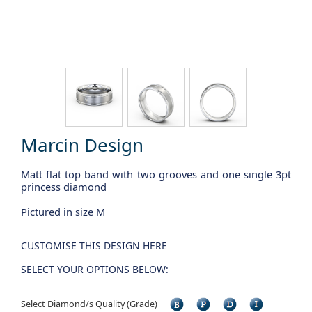
Marcin Design
Matt flat top band with two grooves and one single 3pt
princess diamond
Pictured in size M
CUSTOMISE THIS DESIGN HERE
SELECT YOUR OPTIONS BELOW:
Select Diamond/s Quality (Grade)