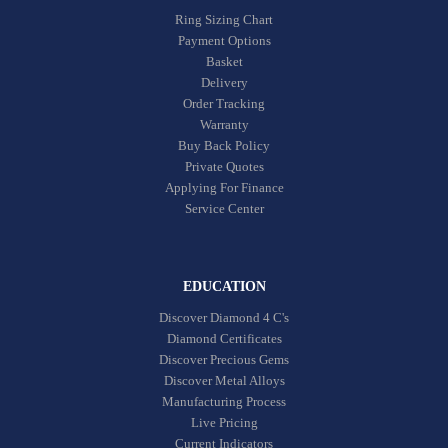
Ring Sizing Chart
Payment Options
Basket
Delivery
Order Tracking
Warranty
Buy Back Policy
Private Quotes
Applying For Finance
Service Center
EDUCATION
Discover Diamond 4 C's
Diamond Certificates
Discover Precious Gems
Discover Metal Alloys
Manufacturing Process
Live Pricing
Current Indicators