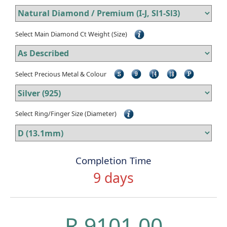
Select Main Diamond Ct Weight (Size)
Select Precious Metal & Colour
Select Ring/Finger Size (Diameter)
Completion Time
9 days
R 9101.00