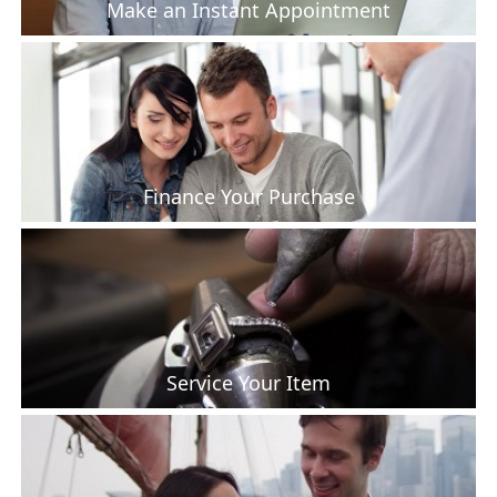
Make an Instant Appointment
Finance Your Purchase
Service Your Item