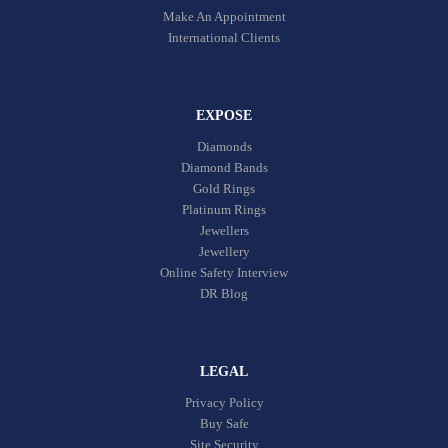
Make An Appointment
International Clients
EXPOSE
Diamonds
Diamond Bands
Gold Rings
Platinum Rings
Jewellers
Jewellery
Online Safety Interview
DR Blog
LEGAL
Privacy Policy
Buy Safe
Site Security