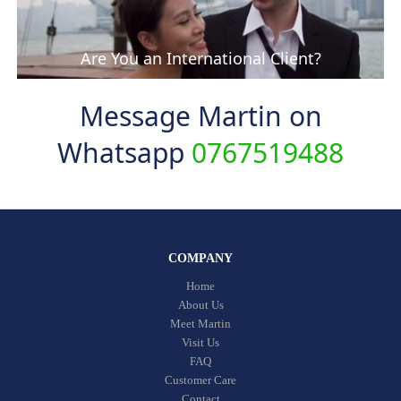
Are You an International Client?
Message Martin on
Whatsapp
0767519488
COMPANY
Home
About Us
Meet Martin
Visit Us
FAQ
Customer Care
Contact