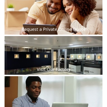
Request a Private Online Quote
Visit Our Factory