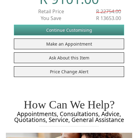
Retail Price
R 22754.00
You Save
R 13653.00
How Can We Help?
Appointments, Consultations, Advice,
Quotations, Service, General Assistance