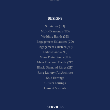
DESIGNS
Solataires (3D)
Multi-Diamonds (3D)
Wedding Bands (3D)
Engagement Solataires (2D)
Engagement Clusters (2D)
Ladies Bands (2D)
Mens Plain Bands (2D)
Mens Diamond Bands (2D)
Black Diamond Rings (2D)
Ring Library (All Archive)
Stud Earrings
Cluster Earrings
Current Specials
SERVICES