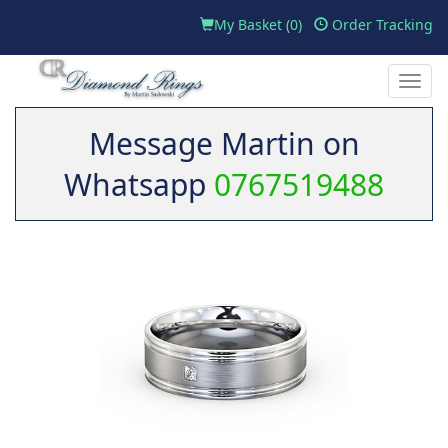
My Basket (
0
)
Order Tracking
Toggle
naviga
Message Martin on
Whatsapp
0767519488