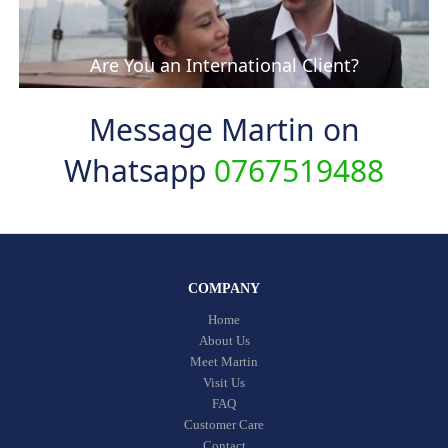
Are You an International Client?
Message Martin on
Whatsapp
0767519488
COMPANY
Home
About Us
Meet Martin
Visit Us
FAQ
Customer Care
Contact