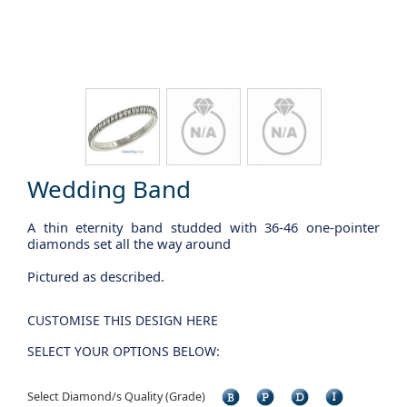
Wedding Band
A thin eternity band studded with 36-46 one-pointer
diamonds set all the way around
Pictured as described.
CUSTOMISE THIS DESIGN HERE
SELECT YOUR OPTIONS BELOW:
Select Diamond/s Quality (Grade)