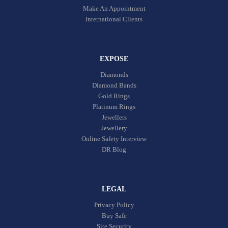
Make An Appointment
International Clients
EXPOSE
Diamonds
Diamond Bands
Gold Rings
Platinum Rings
Jewellers
Jewellery
Online Safety Interview
DR Blog
LEGAL
Privacy Policy
Buy Safe
Site Security