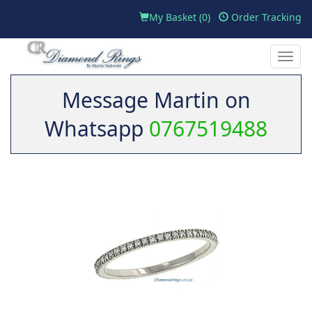
My Basket (
0
)
Order Tracking
Toggle
naviga
Message Martin on
Whatsapp
0767519488