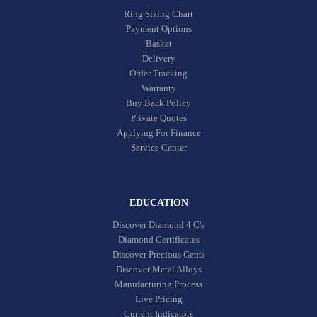
Ring Sizing Chart
Payment Options
Basket
Delivery
Order Tracking
Warranty
Buy Back Policy
Private Quotes
Applying For Finance
Service Center
EDUCATION
Discover Diamond 4 C's
Diamond Certificates
Discover Precious Gems
Discover Metal Alloys
Manufacturing Process
Live Pricing
Current Indicators