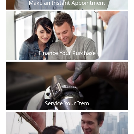
Make an Instant Appointment
Finance Your Purchase
Service Your Item