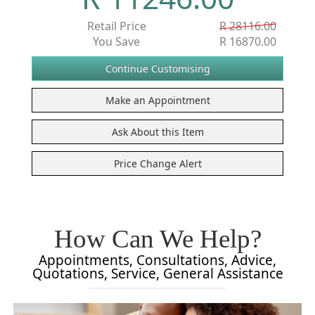
Retail Price
R 28116.00
You Save
R 16870.00
How Can We Help?
Appointments, Consultations, Advice,
Quotations, Service, General Assistance