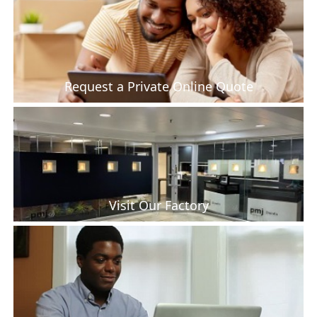
Request a Private Online Quote
Visit Our Factory