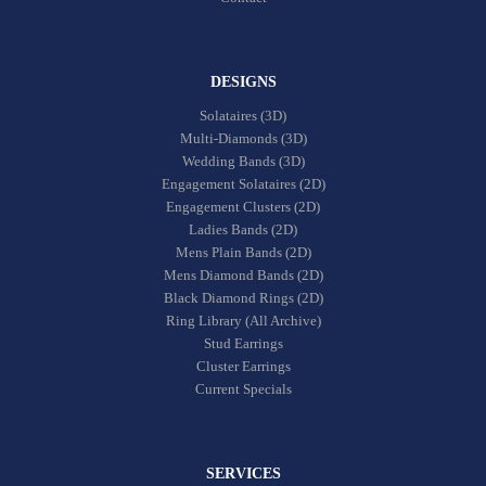
DESIGNS
Solataires (3D)
Multi-Diamonds (3D)
Wedding Bands (3D)
Engagement Solataires (2D)
Engagement Clusters (2D)
Ladies Bands (2D)
Mens Plain Bands (2D)
Mens Diamond Bands (2D)
Black Diamond Rings (2D)
Ring Library (All Archive)
Stud Earrings
Cluster Earrings
Current Specials
SERVICES