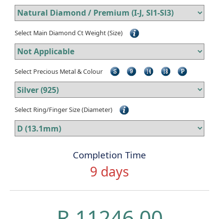
Select Main Diamond Ct Weight (Size)
Select Precious Metal & Colour
Select Ring/Finger Size (Diameter)
Completion Time
9 days
R 11246.00