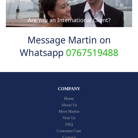
Are You an International Client?
Message Martin on
Whatsapp
0767519488
COMPANY
Home
About Us
Meet Martin
Visit Us
FAQ
Customer Care
Contact