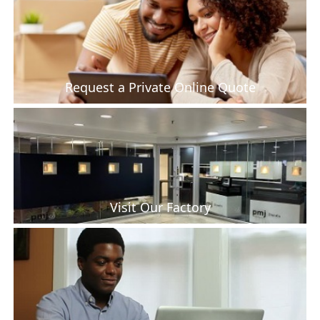
Request a Private Online Quote
Visit Our Factory