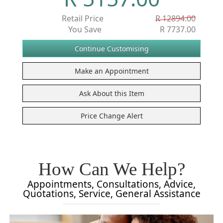
Retail Price
R 12894.00
You Save
R 7737.00
How Can We Help?
Appointments, Consultations, Advice,
Quotations, Service, General Assistance