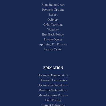
Ring Sizing Chart
Payment Options
Basket
Delivery
Order Tracking
Warranty
Buy Back Policy
Private Quotes
Applying For Finance
Service Center
EDUCATION
Discover Diamond 4 C's
Diamond Certificates
Discover Precious Gems
Discover Metal Alloys
Manufacturing Process
Live Pricing
Current Indicators