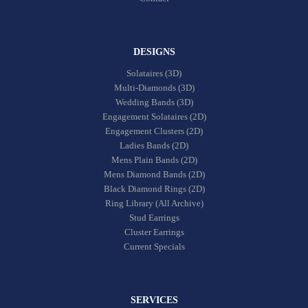
DESIGNS
Solataires (3D)
Multi-Diamonds (3D)
Wedding Bands (3D)
Engagement Solataires (2D)
Engagement Clusters (2D)
Ladies Bands (2D)
Mens Plain Bands (2D)
Mens Diamond Bands (2D)
Black Diamond Rings (2D)
Ring Library (All Archive)
Stud Earrings
Cluster Earrings
Current Specials
SERVICES