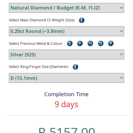
Select Main Diamond Ct Weight (Size)
Select Precious Metal & Colour
Select Ring/Finger Size (Diameter)
Completion Time
9 days
R 5157.00