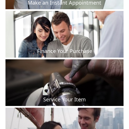
Make an Instant Appointment
Finance Your Purchase
Service Your Item