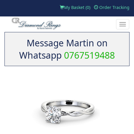
My Basket (
0
)
Order Tracking
Toggle
naviga
Message Martin on
Whatsapp
0767519488