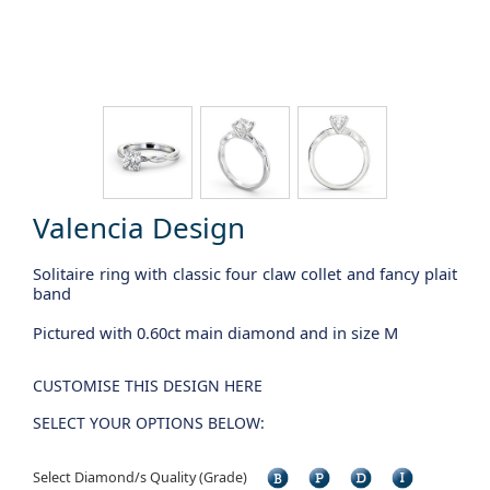
Valencia Design
Solitaire ring with classic four claw collet and fancy plait
band
Pictured with 0.60ct main diamond and in size M
CUSTOMISE THIS DESIGN HERE
SELECT YOUR OPTIONS BELOW:
Select Diamond/s Quality (Grade)