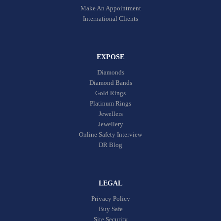
Make An Appointment
International Clients
EXPOSE
Diamonds
Diamond Bands
Gold Rings
Platinum Rings
Jewellers
Jewellery
Online Safety Interview
DR Blog
LEGAL
Privacy Policy
Buy Safe
Site Security