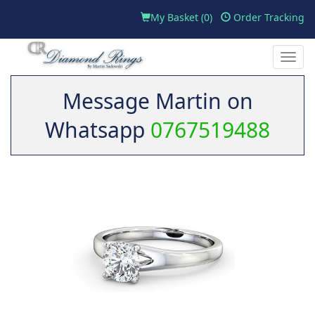
My Basket (
0
)
Order Tracking
Toggle
naviga
Message Martin on
Whatsapp
0767519488