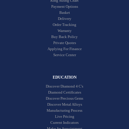
Ring Sizing Chart
Payment Options
Basket
Delivery
Order Tracking
Warranty
Buy Back Policy
Private Quotes
Applying For Finance
Service Center
EDUCATION
Discover Diamond 4 C's
Diamond Certificates
Discover Precious Gems
Discover Metal Alloys
Manufacturing Process
Live Pricing
Current Indicators
Make An Appointment