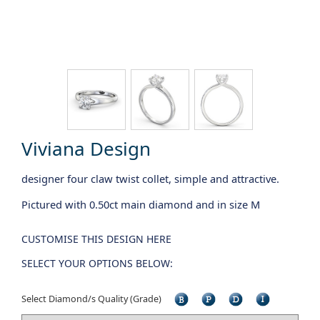
Viviana Design
designer four claw twist collet, simple and attractive.
Pictured with 0.50ct main diamond and in size M
CUSTOMISE THIS DESIGN HERE
SELECT YOUR OPTIONS BELOW:
Select Diamond/s Quality (Grade)