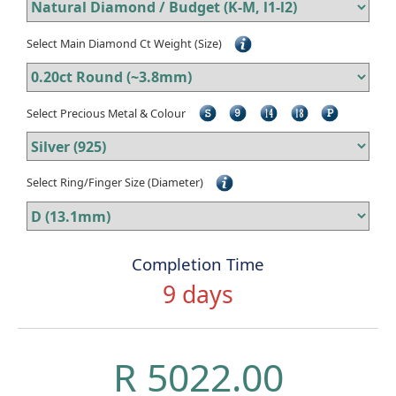
Select Main Diamond Ct Weight (Size)
Select Precious Metal & Colour
Select Ring/Finger Size (Diameter)
Completion Time
9 days
R 5022.00