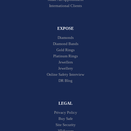
International Clients
EXPOSE
Diamonds
Diamond Bands
Gold Rings
Platinum Rings
Jewellers
Jewellery
Online Safety Interview
DR Blog
LEGAL
Privacy Policy
Buy Safe
Site Security
3D Secure