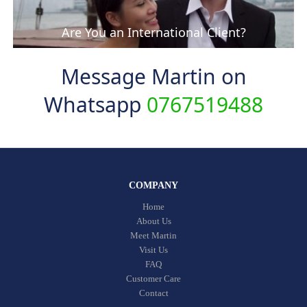
Are You an International Client?
Message Martin on
Whatsapp
0767519488
COMPANY
Home
About Us
Meet Martin
Visit Us
FAQ
Customer Care
Contact