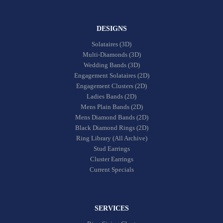
DESIGNS
Solataires (3D)
Multi-Diamonds (3D)
Wedding Bands (3D)
Engagement Solataires (2D)
Engagement Clusters (2D)
Ladies Bands (2D)
Mens Plain Bands (2D)
Mens Diamond Bands (2D)
Black Diamond Rings (2D)
Ring Library (All Archive)
Stud Earrings
Cluster Earrings
Current Specials
SERVICES