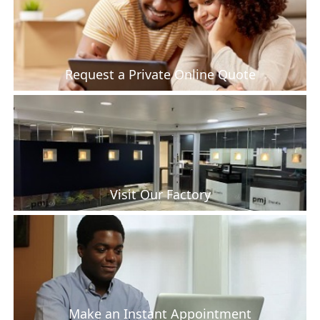
Request a Private Online Quote
Visit Our Factory
Make an Instant Appointment