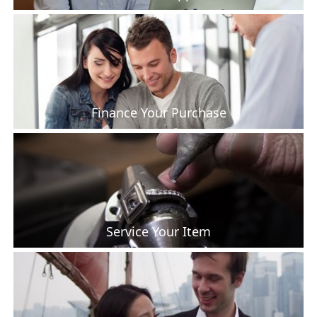
Finance Your Purchase
Service Your Item