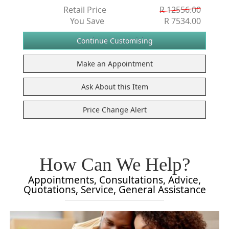
Retail Price
R 12556.00
You Save
R 7534.00
How Can We Help?
Appointments, Consultations, Advice,
Quotations, Service, General Assistance