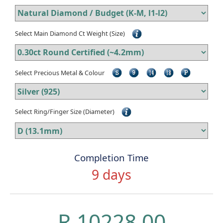
Select Main Diamond Ct Weight (Size)
Select Precious Metal & Colour
Select Ring/Finger Size (Diameter)
Completion Time
9 days
R 10228.00