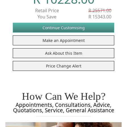
Retail Price
R 25571.00
You Save
R 15343.00
How Can We Help?
Appointments, Consultations, Advice,
Quotations, Service, General Assistance