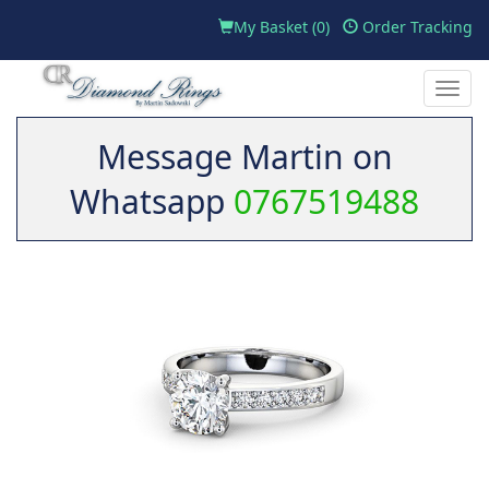
My Basket (
0
)
Order Tracking
Toggle
naviga
Message Martin on
Whatsapp
0767519488