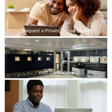
Request a Private Online Quote
Visit Our Factory