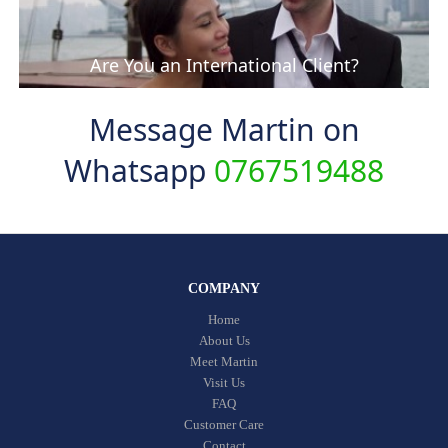
Are You an International Client?
Message Martin on
Whatsapp
0767519488
COMPANY
Home
About Us
Meet Martin
Visit Us
FAQ
Customer Care
Contact