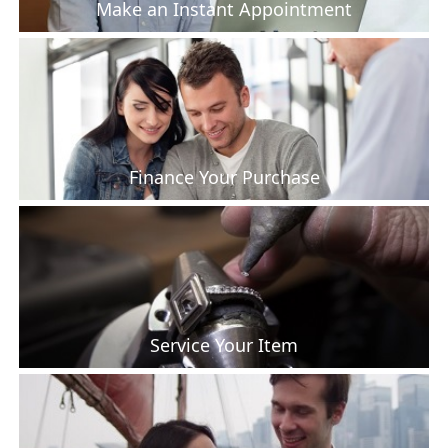
Make an Instant Appointment
Finance Your Purchase
Service Your Item