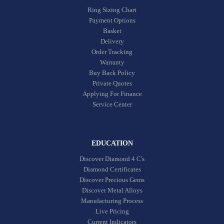
Ring Sizing Chart
Payment Options
Basket
Delivery
Order Tracking
Warranty
Buy Back Policy
Private Quotes
Applying For Finance
Service Center
EDUCATION
Discover Diamond 4 C's
Diamond Certificates
Discover Precious Gems
Discover Metal Alloys
Manufacturing Process
Live Pricing
Current Indicators