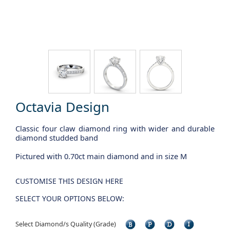
Octavia Design
Classic four claw diamond ring with wider and durable
diamond studded band
Pictured with 0.70ct main diamond and in size M
CUSTOMISE THIS DESIGN HERE
SELECT YOUR OPTIONS BELOW:
Select Diamond/s Quality (Grade)