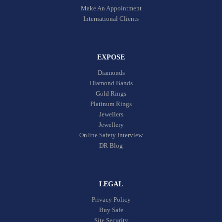
Make An Appointment
International Clients
EXPOSE
Diamonds
Diamond Bands
Gold Rings
Platinum Rings
Jewellers
Jewellery
Online Safety Interview
DR Blog
LEGAL
Privacy Policy
Buy Safe
Site Security