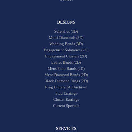
DESIGNS
Solataires (3D)
Multi-Diamonds (3D)
Wedding Bands (3D)
Engagement Solataires (2D)
Engagement Clusters (2D)
Ladies Bands (2D)
Mens Plain Bands (2D)
Mens Diamond Bands (2D)
Black Diamond Rings (2D)
Ring Library (All Archive)
Stud Earrings
Cluster Earrings
Current Specials
SERVICES