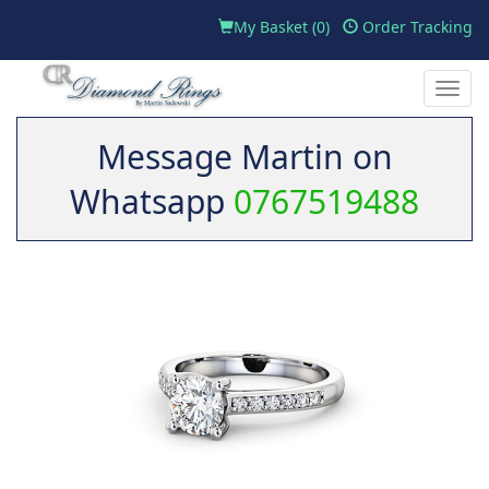
My Basket (
0
)
Order Tracking
Toggle
naviga
Message Martin on
Whatsapp
0767519488