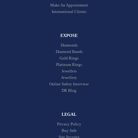
Make An Appointment
International Clients
EXPOSE
Diamonds
Diamond Bands
Gold Rings
Platinum Rings
Jewellers
Jewellery
Online Safety Interview
DR Blog
LEGAL
Privacy Policy
Buy Safe
Site Security