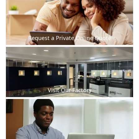
Request a Private Online Quote
Visit Our Factory