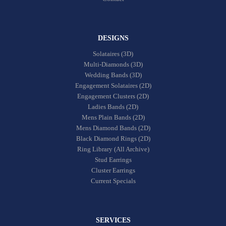
DESIGNS
Solataires (3D)
Multi-Diamonds (3D)
Wedding Bands (3D)
Engagement Solataires (2D)
Engagement Clusters (2D)
Ladies Bands (2D)
Mens Plain Bands (2D)
Mens Diamond Bands (2D)
Black Diamond Rings (2D)
Ring Library (All Archive)
Stud Earrings
Cluster Earrings
Current Specials
SERVICES