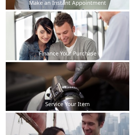
Make an Instant Appointment
Finance Your Purchase
Service Your Item