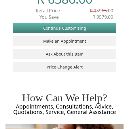
Retail Price
R 15965.00
You Save
R 9579.00
How Can We Help?
Appointments, Consultations, Advice,
Quotations, Service, General Assistance