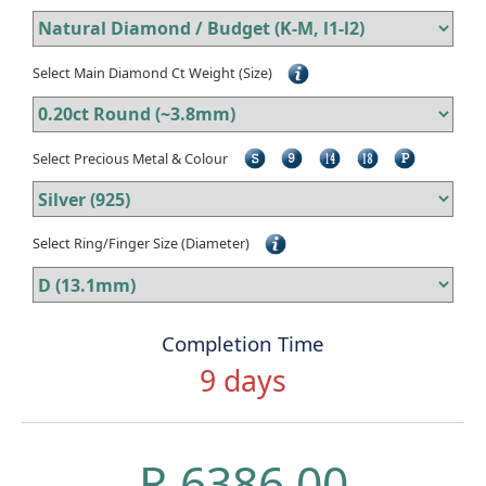
Select Main Diamond Ct Weight (Size)
Select Precious Metal & Colour
Select Ring/Finger Size (Diameter)
Completion Time
9 days
R 6386.00