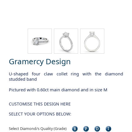
Gramercy Design
U-shaped four claw collet ring with the diamond
studded band
Pictured with 0.60ct main diamond and in size M
CUSTOMISE THIS DESIGN HERE
SELECT YOUR OPTIONS BELOW:
Select Diamond/s Quality (Grade)