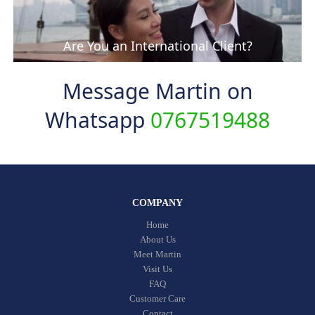
Are You an International Client?
Message Martin on
Whatsapp
0767519488
COMPANY
Home
About Us
Meet Martin
Visit Us
FAQ
Customer Care
Contact