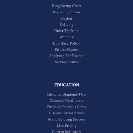
Ring Sizing Chart
Payment Options
Basket
Delivery
Order Tracking
Warranty
Buy Back Policy
Private Quotes
Applying For Finance
Service Center
EDUCATION
Discover Diamond 4 C's
Diamond Certificates
Discover Precious Gems
Discover Metal Alloys
Manufacturing Process
Live Pricing
Current Indicators