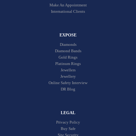
Make An Appointment
International Clients
EXPOSE
Diamonds
Diamond Bands
Gold Rings
Platinum Rings
Jewellers
Jewellery
Online Safety Interview
DR Blog
LEGAL
Privacy Policy
Buy Safe
Site Security