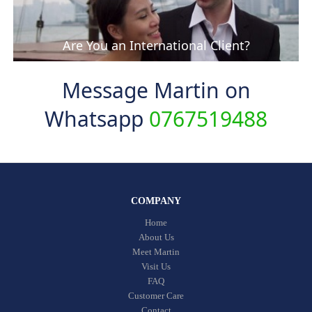
Are You an International Client?
Message Martin on
Whatsapp
0767519488
COMPANY
Home
About Us
Meet Martin
Visit Us
FAQ
Customer Care
Contact