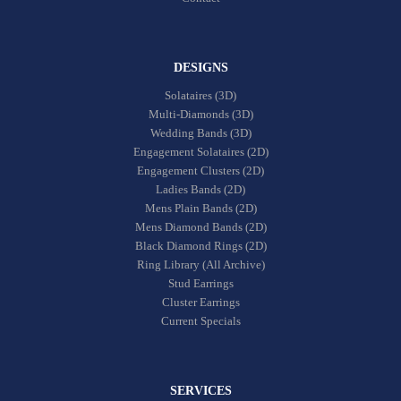
DESIGNS
Solataires (3D)
Multi-Diamonds (3D)
Wedding Bands (3D)
Engagement Solataires (2D)
Engagement Clusters (2D)
Ladies Bands (2D)
Mens Plain Bands (2D)
Mens Diamond Bands (2D)
Black Diamond Rings (2D)
Ring Library (All Archive)
Stud Earrings
Cluster Earrings
Current Specials
SERVICES