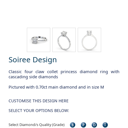
Soiree Design
Classic four claw collet princess diamond ring with
cascading side diamonds
Pictured with 0.70ct main diamond and in size M
CUSTOMISE THIS DESIGN HERE
SELECT YOUR OPTIONS BELOW:
Select Diamond/s Quality (Grade)