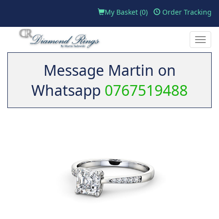
My Basket (
0
)
Order Tracking
Toggle
naviga
Message Martin on
Whatsapp
0767519488