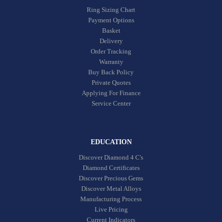
Ring Sizing Chart
Payment Options
Basket
Delivery
Order Tracking
Warranty
Buy Back Policy
Private Quotes
Applying For Finance
Service Center
EDUCATION
Discover Diamond 4 C's
Diamond Certificates
Discover Precious Gems
Discover Metal Alloys
Manufacturing Process
Live Pricing
Current Indicators