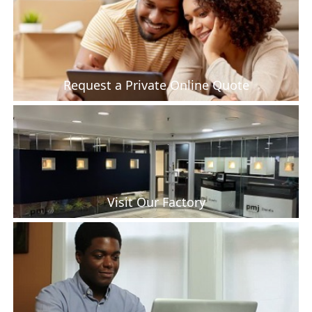
Request a Private Online Quote
Visit Our Factory