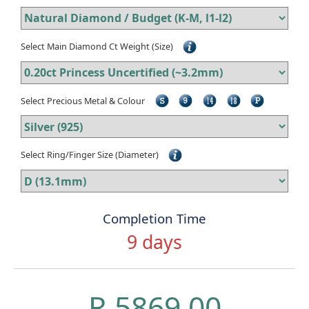
Select Main Diamond Ct Weight (Size)
Select Precious Metal & Colour
Select Ring/Finger Size (Diameter)
Completion Time
9 days
R 5869.00