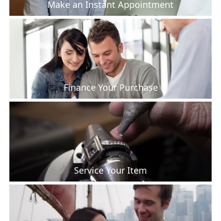
Make an Instant Appointment
Finance Your Purchase
Service Your Item