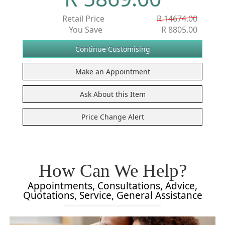
Retail Price
R 14674.00
You Save
R 8805.00
How Can We Help?
Appointments, Consultations, Advice,
Quotations, Service, General Assistance