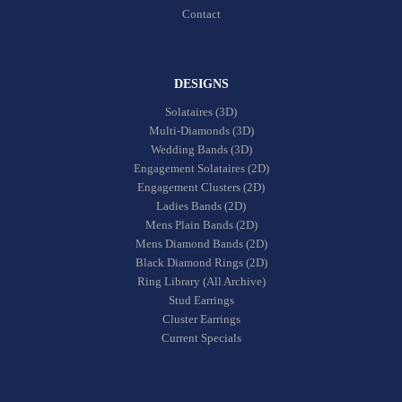
Contact
DESIGNS
Solataires (3D)
Multi-Diamonds (3D)
Wedding Bands (3D)
Engagement Solataires (2D)
Engagement Clusters (2D)
Ladies Bands (2D)
Mens Plain Bands (2D)
Mens Diamond Bands (2D)
Black Diamond Rings (2D)
Ring Library (All Archive)
Stud Earrings
Cluster Earrings
Current Specials