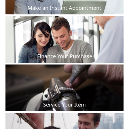
Make an Instant Appointment
Finance Your Purchase
Service Your Item