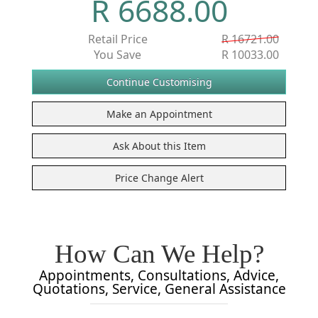
R 6688.00
Retail Price
R 16721.00
You Save
R 10033.00
How Can We Help?
Appointments, Consultations, Advice,
Quotations, Service, General Assistance