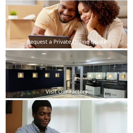
Request a Private Online Quote
Visit Our Factory