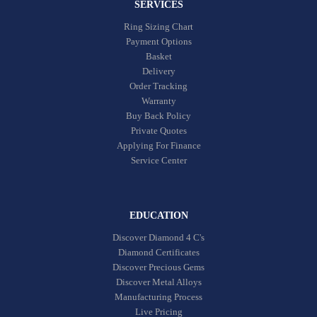
SERVICES
Ring Sizing Chart
Payment Options
Basket
Delivery
Order Tracking
Warranty
Buy Back Policy
Private Quotes
Applying For Finance
Service Center
EDUCATION
Discover Diamond 4 C's
Diamond Certificates
Discover Precious Gems
Discover Metal Alloys
Manufacturing Process
Live Pricing