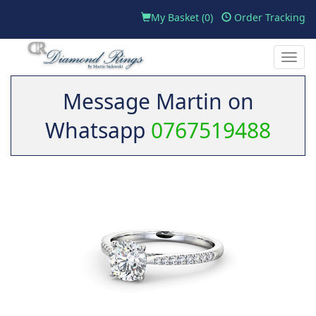
My Basket (
0
)
Order Tracking
Toggle
naviga
Message Martin on
Whatsapp
0767519488