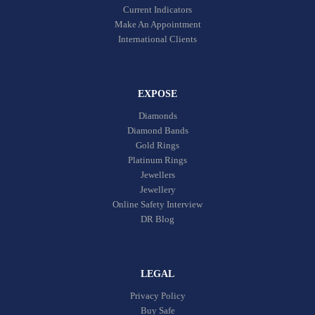
Current Indicators
Make An Appointment
International Clients
EXPOSE
Diamonds
Diamond Bands
Gold Rings
Platinum Rings
Jewellers
Jewellery
Online Safety Interview
DR Blog
LEGAL
Privacy Policy
Buy Safe