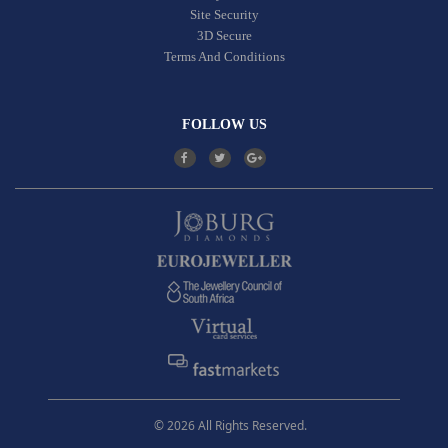
Site Security
3D Secure
Terms And Conditions
FOLLOW US
© 2026 All Rights Reserved.