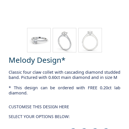
Melody Design*
Classic four claw collet with cascading diamond studded
band. Pictured with 0.60ct main diamond and in size M
* This design can be ordered with FREE 0.20ct lab
diamond.
CUSTOMISE THIS DESIGN HERE
SELECT YOUR OPTIONS BELOW: