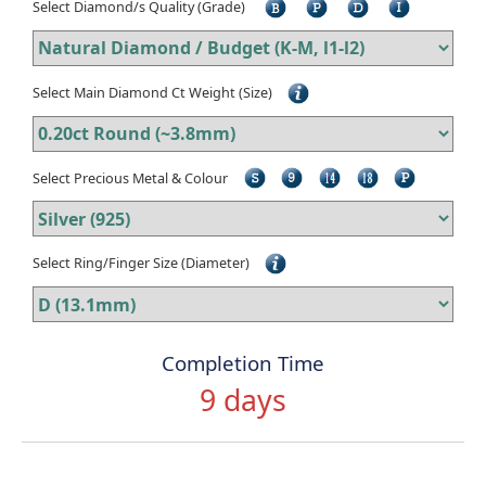
Select Diamond/s Quality (Grade)
Select Main Diamond Ct Weight (Size)
Select Precious Metal & Colour
Select Ring/Finger Size (Diameter)
Completion Time
9 days