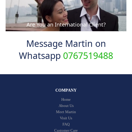
Are You an International Client?
Message Martin on
Whatsapp
0767519488
COMPANY
Home
About Us
Meet Martin
Visit Us
FAQ
Customer Care